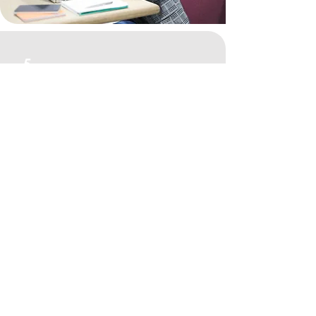
5
Schools think the payments have to
stay the same once agreed.
False.
If you choose to work with a bank or a lease broker,
this will most likely be the case. But, if you work with
an independent lease provider, such as Funding 4
Education, they will be able to provide more
flexibility with the payment profiles to reflect your
budget, so under-spends and overspends can easily
be accommodated. Payments can also be stepped
so if you have a shortfall in this year’s budget the
payments can be lower in the first year and then
increase (“step up”) as next year’s budget becomes
available.