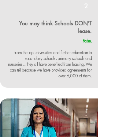
2
You may think Schools DON’T
lease.
False.
From the top universities and further education to
secondary schools, primary schools and
nurseries... they all have benefited from leasing. We
can tell because we have provided agreements for
over 6,000 of them.