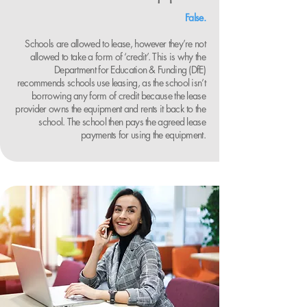
False.
Schools are allowed to lease, however they’re not
allowed to take a form of ‘credit’. This is why the
Department for Education & Funding (DfE)
recommends schools use leasing, as the school isn’t
borrowing any form of credit because the lease
provider owns the equipment and rents it back to the
school. The school then pays the agreed lease
payments for using the equipment.