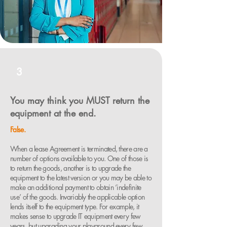
3
You may think you MUST return the
equipment at the end.
False.
When a lease Agreement is terminated, there are a
number of options available to you. One of those is
to return the goods, another is to upgrade the
equipment to the latest version or you may be able to
make an additional payment to obtain ‘indefinite
use’ of the goods. Invariably the applicable option
lends itself to the equipment type. For example, it
makes sense to upgrade IT equipment every few
years, but upgrading your playground every few