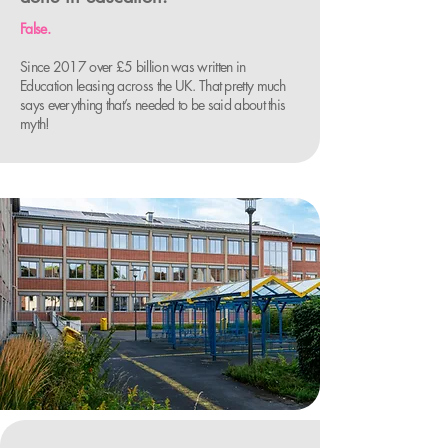
False.
Since 2017 over £5 billion was written in
Education leasing across the UK. That pretty much
says everything that’s needed to be said about this
myth!