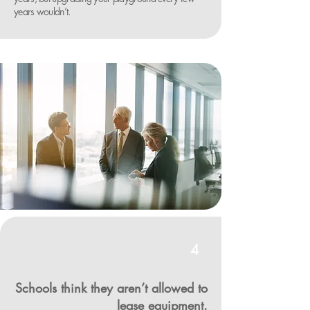
years wouldn’t.
4
Schools think they aren’t allowed to
lease equipment.