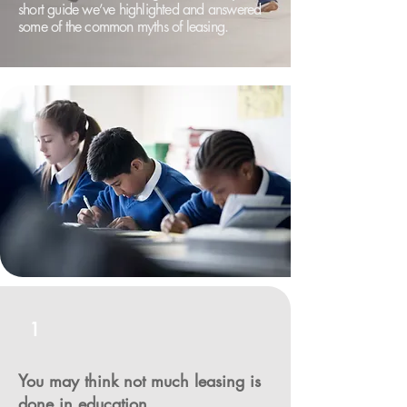
short guide we’ve highlighted and answered
some of the common myths of leasing.
1
You may think not much leasing is
done in education.