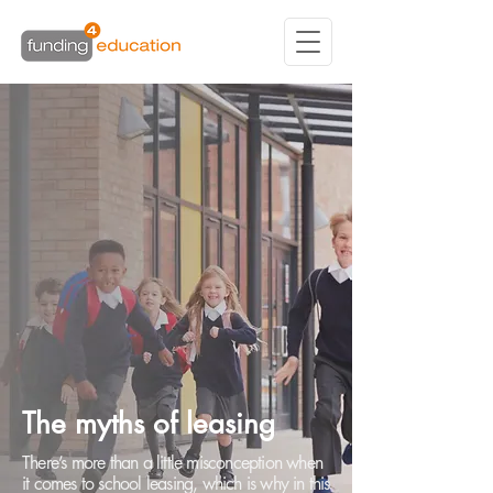
The myths of leasing
There’s more than a little misconception when
it comes to school leasing, which is why in this