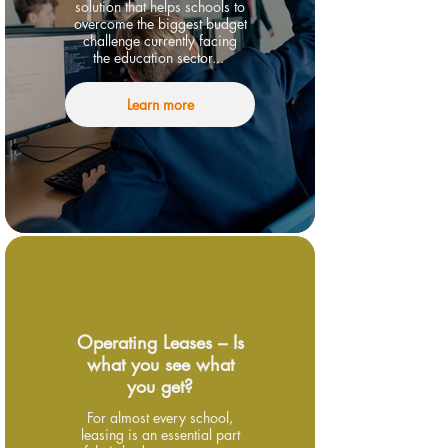
solution that helps schools to
overcome the biggest budget
challenge currently facing
the education sector...
Learn more
Operating Leases – Is
what you see what
you get?
For almost every school,
leasing is an essential part