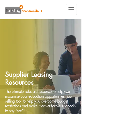
Supplier Leasing
Resources
The ultimate sales-aid resource to help you
maximise your education opportunities. Your
selling tool to help you overcome budget
restrictions and make it easier for your schools
to say “yes”!