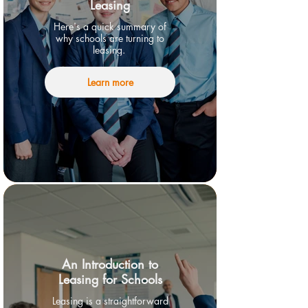
Leasing
Here's a quick summary of
why schools are turning to
leasing.
Learn more
An Introduction to
Leasing for Schools
Leasing is a straightforward