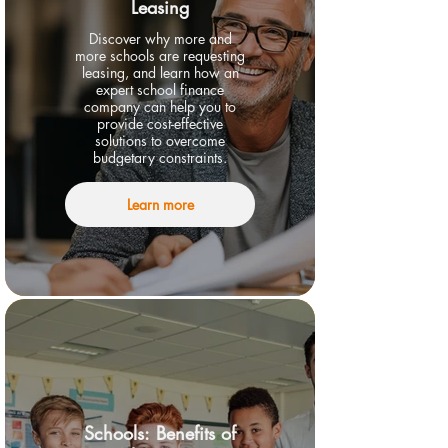
Leasing
Discover why more and
more schools are requesting
leasing, and learn how an
expert school finance
company can help you to
provide cost-effective
solutions to overcome
budgetary constraints.
Learn more
Schools: Benefits of