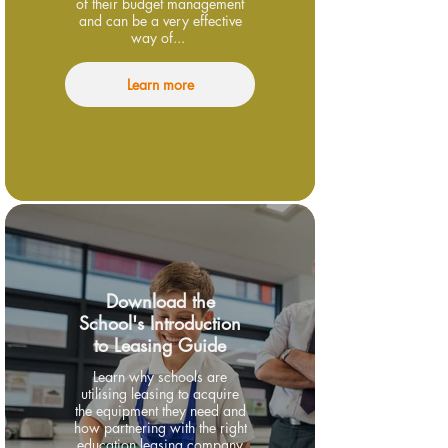
of their budget management
and can be a very effective
way of...
Learn more
Download the
School's Introduction
to Leasing Guide
Learn why schools are
utilising leasing to acquire
the equipment they need and
how partnering with the right
education leasing company