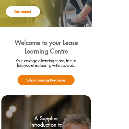
Get started
Welcome to your Lease
Learning Centre
Your leasing-aid learning centre, here to
help you utilise leasing within schools.
School Leasing Resources
A Supplier
Introduction to