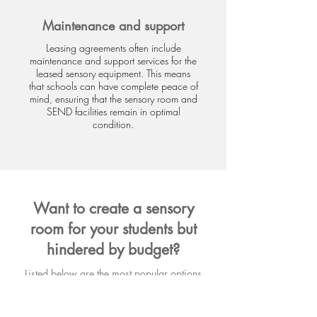
Maintenance and support
Leasing agreements often include
maintenance and support services for the
leased sensory equipment. This means
that schools can have complete peace of
mind, ensuring that the sensory room and
SEND facilities remain in optimal
condition.
Want to create a sensory
room for your students but
hindered by budget?
Listed below are the most popular options
for spreading the cost on sensory room
equipment.