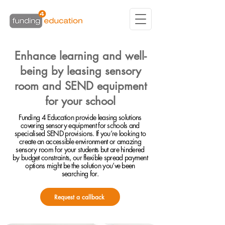
Enhance learning and well-
being by leasing sensory
room and SEND equipment
for your school
Funding 4 Education provide leasing solutions
covering sensory equipment for schools and
specialised SEND provisions. If you’re looking to
create an accessible environment or amazing
sensory room for your students but are hindered
by budget constraints, our flexible spread payment
options might be the solution you’ve been
searching for.
Request a callback