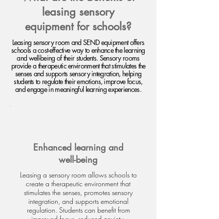
leasing sensory
equipment for schools?
Leasing sensory room and SEND equipment offers
schools a cost-effective way to enhance the learning
and well-being of their students. Sensory rooms
provide a therapeutic environment that stimulates the
senses and supports sensory integration, helping
students to regulate their emotions, improve focus,
and engage in meaningful learning experiences.
Enhanced learning and
well-being
Leasing a sensory room allows schools to
create a therapeutic environment that
stimulates the senses, promotes sensory
integration, and supports emotional
regulation. Students can benefit from
improved focus, reduced anxiety,