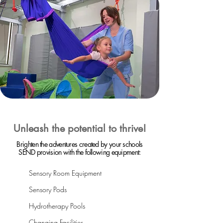
Unleash the potential to thrive!
Brighten the adventures created by your schools
SEND provision with the following equipment:
Sensory Room Equipment
Sensory Pods
Hydrotherapy Pools
Changing Facilities