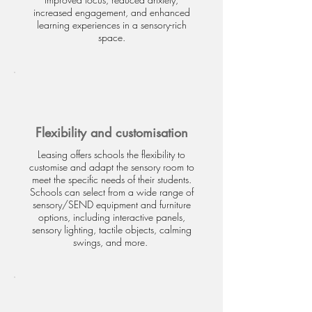
increased engagement, and enhanced
learning experiences in a sensory-rich
space.
Flexibility and customisation
Leasing offers schools the flexibility to
customise and adapt the sensory room to
meet the specific needs of their students.
Schools can select from a wide range of
sensory/SEND equipment and furniture
options, including interactive panels,
sensory lighting, tactile objects, calming
swings, and more.