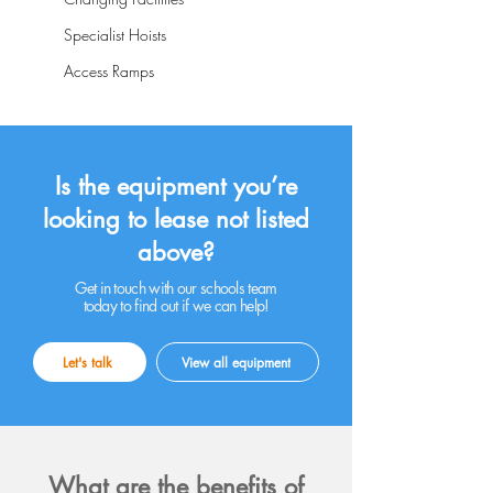
Specialist Hoists
Access Ramps
Is the equipment you’re
looking to lease not listed
above?
Get in touch with our schools team
today to find out if we can help!
Let's talk
View all equipment
What are the benefits of