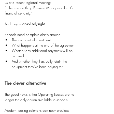
us at a recent regional meeting:
“If there’s one thing Business Managers like, it’s 
financial certainty.”
And they’re 
absolutely right
.
Schools need complete clarity around:
The total cost of investment 
What happens at the end of the agreement 
Whether any additional payments will be 
required 
And whether they’ll actually retain the 
equipment they’ve been paying for 
The clever alternative
The good news is that Operating Leases are no 
longer the only option available to schools.
Modern leasing solutions can now provide: