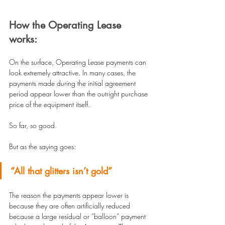
How the Operating Lease 
works:
On the surface, Operating Lease payments can 
look extremely attractive. In many cases, the 
payments made during the initial agreement 
period appear lower than the outright purchase 
price of the equipment itself.
So far, so good.
But as the saying goes:
“All that glitters isn’t gold”
The reason the payments appear lower is 
because they are often artificially reduced 
because a large residual or “balloon” payment 