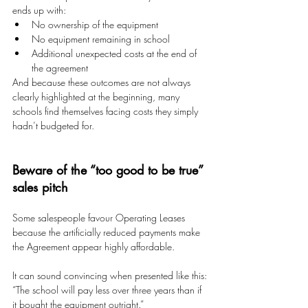
ends up with:
No ownership of the equipment 
No equipment remaining in school 
Additional unexpected costs at the end of 
the agreement
And because these outcomes are not always 
clearly highlighted at the beginning, many 
schools find themselves facing costs they simply 
hadn’t budgeted for.
Beware of the “too good to be true” 
sales pitch
Some salespeople favour Operating Leases 
because the artificially reduced payments make 
the Agreement appear highly affordable.
It can sound convincing when presented like this:
“The school will pay less over three years than if 
it bought the equipment outright.”