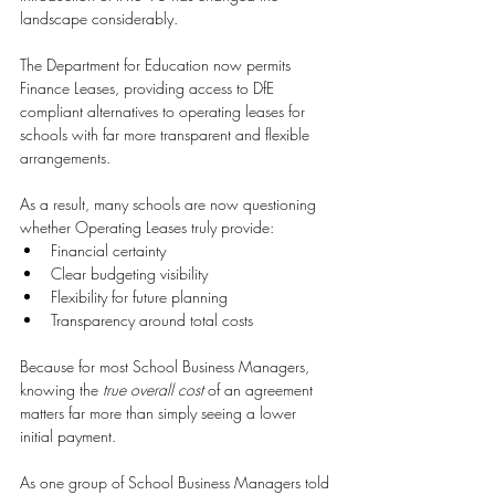
landscape considerably.
The Department for Education now permits 
Finance Leases, providing access to DfE 
compliant alternatives to operating leases for 
schools with far more transparent and flexible 
arrangements.
As a result, many schools are now questioning 
whether Operating Leases truly provide:
Financial certainty 
Clear budgeting visibility 
Flexibility for future planning 
Transparency around total costs 
Because for most School Business Managers, 
knowing the 
true overall cost
 of an agreement 
matters far more than simply seeing a lower 
initial payment.
As one group of School Business Managers told 