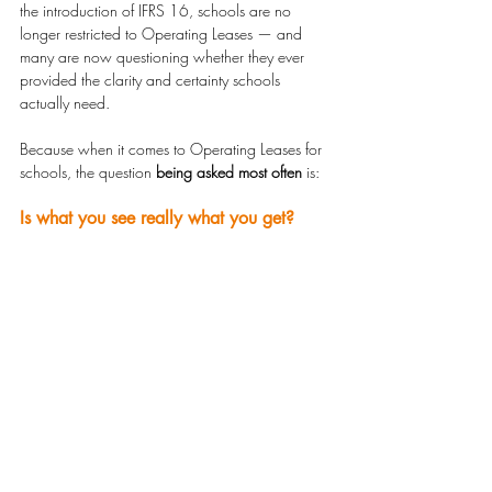
the introduction of IFRS 16, schools are no 
longer restricted to Operating Leases — and 
many are now questioning whether they ever 
provided the clarity and certainty schools 
actually need.
Because when it comes to Operating Leases for 
schools, the question 
being asked most often
 is:
Is what you see really what you get?