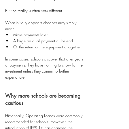
But the reality is often very different.
What initially appears cheaper may simply 
mean:
More payments later 
A large residual payment at the end 
Or the return of the equipment altogether 
In some cases, schools discover that after years 
of payments, they have nothing to show for their 
investment unless they commit to further 
expenditure.
Why more schools are becoming 
cautious
Historically, Operating Leases were commonly 
recommended for schools. However, the 
introduction of IFRS 16 has changed the 