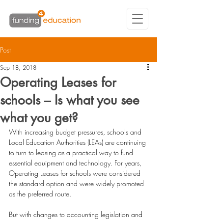
Post
Sep 18, 2018
Operating Leases for
schools – Is what you see
what you get?
With increasing budget pressures, schools and 
Local Education Authorities (LEAs) are continuing 
to turn to leasing as a practical way to fund 
essential equipment and technology. For years, 
Operating Leases
 for schools were considered 
the standard option and were widely promoted 
as the preferred route.
But with changes to accounting legislation and 