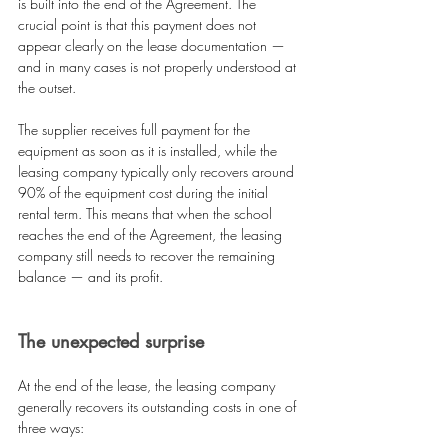
is built into the end of the Agreement. The 
crucial point is that this payment does not 
appear clearly on the lease documentation — 
and in many cases is not properly understood at 
the outset.
The supplier receives full payment for the 
equipment as soon as it is installed, while the 
leasing company typically only recovers around 
90% of the equipment cost during the initial 
rental term. This means that when the school 
reaches the end of the Agreement, the leasing 
company still needs to recover the remaining 
balance — and its profit.
The unexpected surprise
At the end of the lease, the leasing company 
generally recovers its outstanding costs in one of 
three ways: