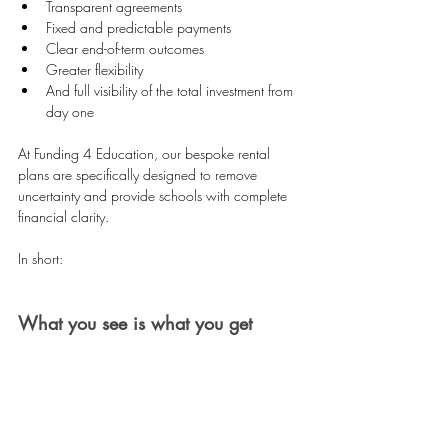
Transparent agreements 
Fixed and predictable payments 
Clear end-of-term outcomes 
Greater flexibility 
And full visibility of the total investment from 
day one 
At Funding 4 Education, our bespoke rental 
plans are specifically designed to remove 
uncertainty and provide schools with complete 
financial clarity.
In short:
What you see is what you get
No hidden residuals. No unexpected surprises. 
No uncertainty at the end of the agreement.
That’s why more than 3,500 schools across the 