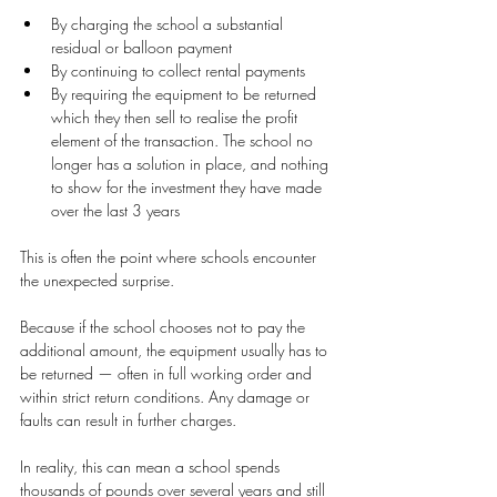
By charging the school a substantial 
residual or balloon payment
By continuing to collect rental payments
By requiring the equipment to be returned 
which they then sell to realise the profit 
element of the transaction. The school no 
longer has a solution in place, and nothing 
to show for the investment they have made 
over the last 3 years
This is often the point where schools encounter 
the unexpected surprise.
Because if the school chooses not to pay the 
additional amount, the equipment usually has to 
be returned — often in full working order and 
within strict return conditions. Any damage or 
faults can result in further charges.
In reality, this can mean a school spends 
thousands of pounds over several years and still 