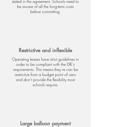
stated in the agreement. Schools need to
be aware of all the long-term costs
before committing.
Restrictive and inflexible
Operating leases have strict guidelines in
order to be compliant with the DfE’s
requirements. This means they’re can be
restrictive from a budget point of view
and don’t provide the flexibility most
schools require.
Large balloon payment