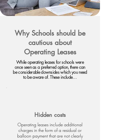
Why Schools should be
cautious about
Operating Leases
While operating leases for schools were
once seen as a preferred option, there can
be considerable downsides which you need
to be aware of. These include…
Hidden costs
Operating leases include additional
charges in the form of a residual or
balloon payment that are not clearly