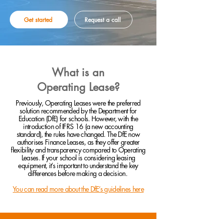
Get started
Request a call
What is an
Operating Lease?
Previously, Operating Leases were the preferred
solution recommended by the Department for
Education (DfE) for schools. However, with the
introduction of IFRS 16 (a new accounting
standard), the rules have changed. The DfE now
authorises Finance Leases, as they offer greater
flexibility and transparency compared to Operating
Leases. If your school is considering leasing
equipment, it’s important to understand the key
differences before making a decision.
You can read more about the DfE’s guidelines here