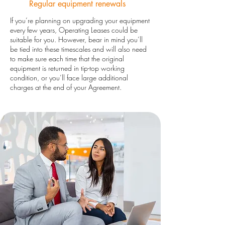
Regular equipment renewals
If you’re planning on upgrading your equipment
every few years, Operating Leases could be
suitable for you. However, bear in mind you’ll
be tied into these timescales and will also need
to make sure each time that the original
equipment is returned in tip-top working
condition, or you’ll face large additional
charges at the end of your Agreement.