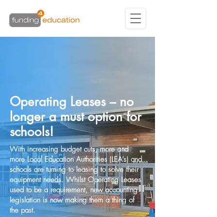
Operating Leases – no
longer a must option for
schools!
With increasing budget cuts, more and
more Local Education Authorities (LEA’s) and
schools are turning to leasing to solve their
equipment needs. Whilst Operating Leases
used to be a requirement, new accounting
legislation is now making them a thing of
the past.