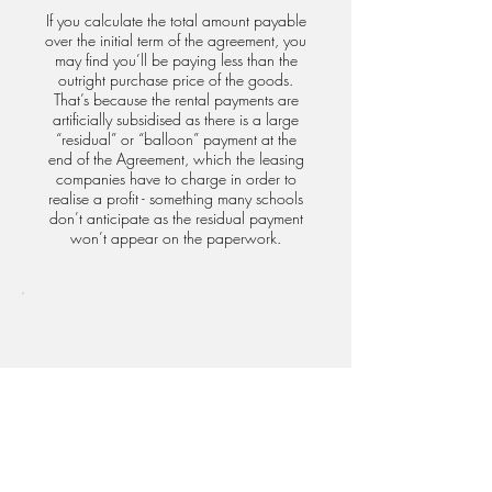
If you calculate the total amount payable
over the initial term of the agreement, you
may find you’ll be paying less than the
outright purchase price of the goods.
That’s because the rental payments are
artificially subsidised as there is a large
“residual” or “balloon” payment at the
end of the Agreement, which the leasing
companies have to charge in order to
realise a profit - something many schools
don’t anticipate as the residual payment
won’t appear on the paperwork.
Left with nothing but a bill
At the end of the Operating Lease, if you
elect not to pay the larger residual
payment, you will be required to return
the equipment in full working order, and