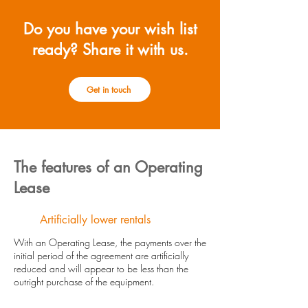
Do you have your wish list
ready? Share it with us.
Get in touch
The features of an Operating
Lease
Artificially lower rentals
With an Operating Lease, the payments over the
initial period of the agreement are artificially
reduced and will appear to be less than the
outright purchase of the equipment.