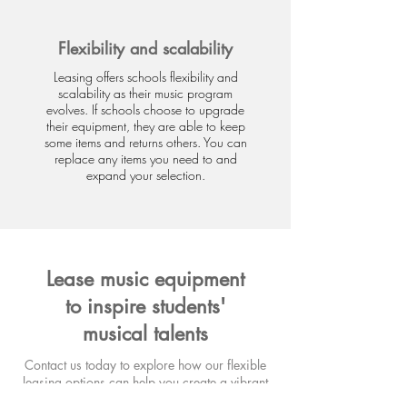
Flexibility and scalability
Leasing offers schools flexibility and
scalability as their music program
evolves. If schools choose to upgrade
their equipment, they are able to keep
some items and returns others. You can
replace any items you need to and
expand your selection.
Lease music equipment
to inspire students'
musical talents
Contact us today to explore how our flexible
leasing options can help you create a vibrant
musical environment for your school,