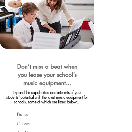
Don’t miss a beat when
you lease your school’s
music equipment...
Expand the capabilities and interests of your
students' potential with the latest music equipment for
schools, some of which are listed below…
Pianos
Guitars