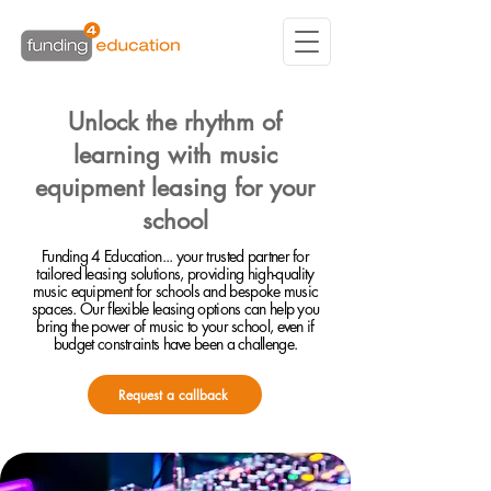
Unlock the rhythm of
learning with music
equipment leasing for your
school
Funding 4 Education... your trusted partner for
tailored leasing solutions, providing high-quality
music equipment for schools and bespoke music
spaces. Our flexible leasing options can help you
bring the power of music to your school, even if
budget constraints have been a challenge.
Request a callback