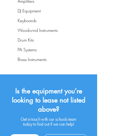
Amplifiers
DJ Equipment
Keyboards
Woodwind Instruments
Drum Kits
PA Systems
Brass Instruments
Is the equipment you’re
looking to lease not listed
above?
Get in touch with our schools team
today to find out if we can help!