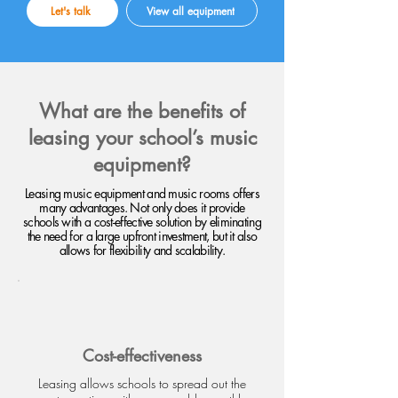
Let's talk
View all equipment
What are the benefits of
leasing your school’s music
equipment?
Leasing music equipment and music rooms offers
many advantages. Not only does it provide
schools with a cost-effective solution by eliminating
the need for a large upfront investment, but it also
allows for flexibility and scalability.
Cost-effectiveness
Leasing allows schools to spread out the