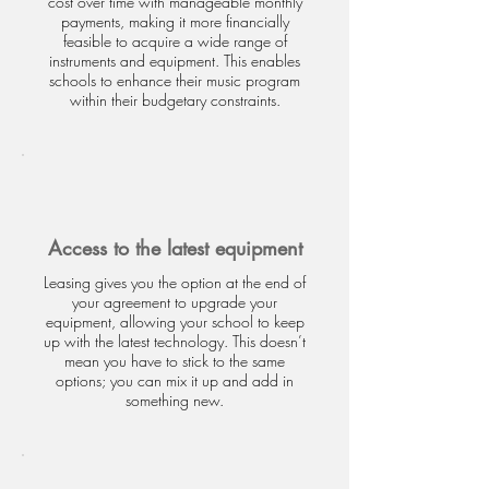
cost over time with manageable monthly
payments, making it more financially
feasible to acquire a wide range of
instruments and equipment. This enables
schools to enhance their music program
within their budgetary constraints.
Access to the latest equipment
Leasing gives you the option at the end of
your agreement to upgrade your
equipment, allowing your school to keep
up with the latest technology. This doesn’t
mean you have to stick to the same
options; you can mix it up and add in
something new.