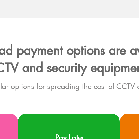
d payment options are av
TV and security equipme
lar options for spreading the cost of CCTV 
Pay Later