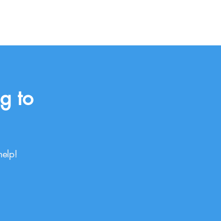
g to
help!