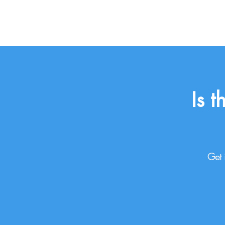
Is 
Get 