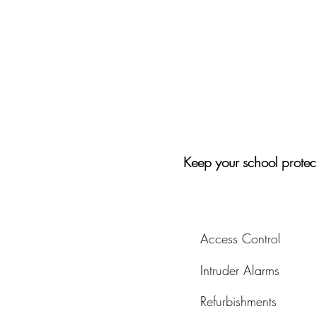
Keep your school protec
Access Control
Intruder Alarms
Refurbishments