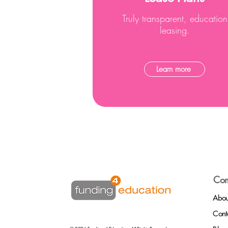
Truly transparent, education
leasing.
Learn more
Co
Abou
Cont