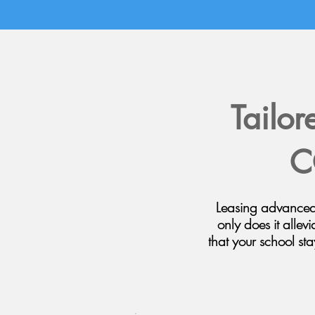
Tailor
C
Leasing advanced 
only does it allevi
that your school st