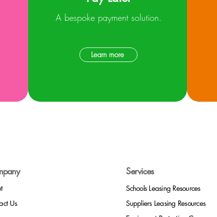
A bespoke payment solution.
Learn more
mpany
Services
t
Schools Leasing Resources
act Us
Suppliers
Leasing Resources