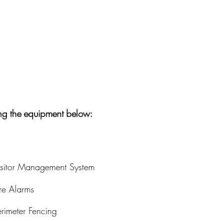
ing the equipment below:
isitor Management System
ire Alarms
erimeter Fencing