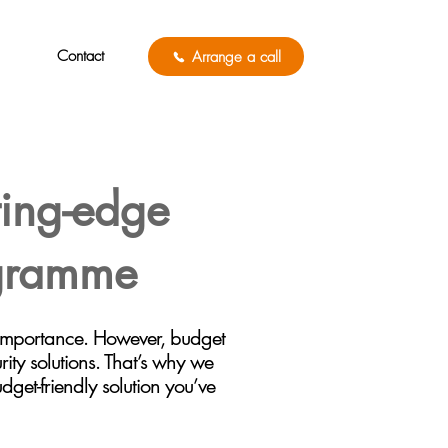
Contact
Arrange a call
ting-edge
ogramme
 importance. However, budget
rity solutions. That’s why we
get-friendly solution you’ve