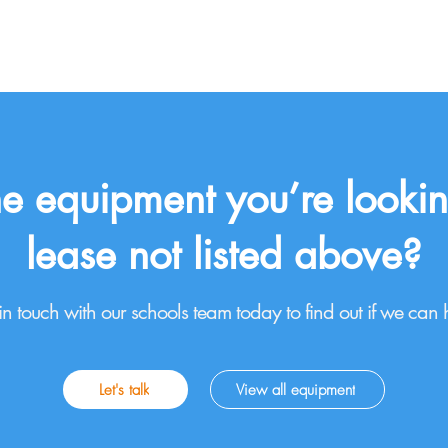
the equipment you’re lookin
lease not listed above?
in touch with our schools team today to find out if we can 
Let's talk
View all equipment