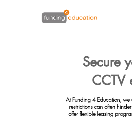
Secure y
CCTV e
At Funding 4 Education, we 
restrictions can often hinde
offer flexible leasing progr