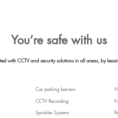
You’re safe with us
ted with CCTV and security solutions in all areas, by leas
Car parking barriers
V
CCTV Recording
F
Sprinkler Systems
P